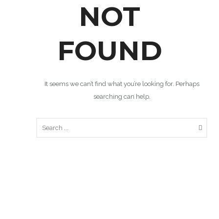
NOT
FOUND
It seems we can’t find what you’re looking for. Perhaps
searching can help.