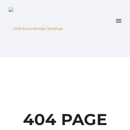
404 PAGE