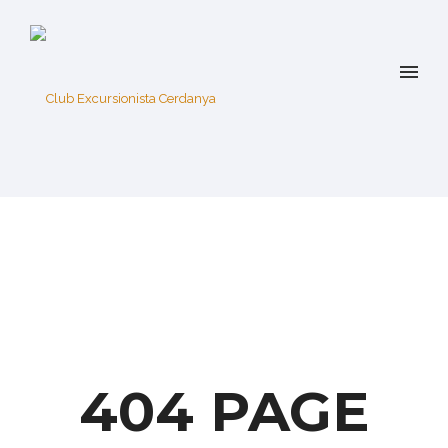
404 PAGE