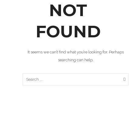
NOT
FOUND
It seems we can’t find what you’re looking for. Perhaps
searching can help.