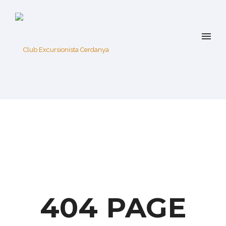
404 PAGE