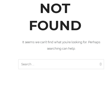
NOT
FOUND
It seems we can’t find what you’re looking for. Perhaps
searching can help.