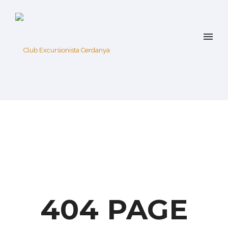
404 PAGE