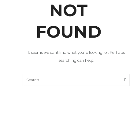
NOT
FOUND
It seems we can’t find what you’re looking for. Perhaps
searching can help.