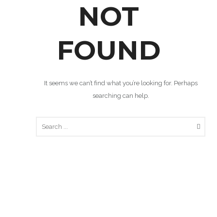
NOT
FOUND
It seems we can’t find what you’re looking for. Perhaps
searching can help.