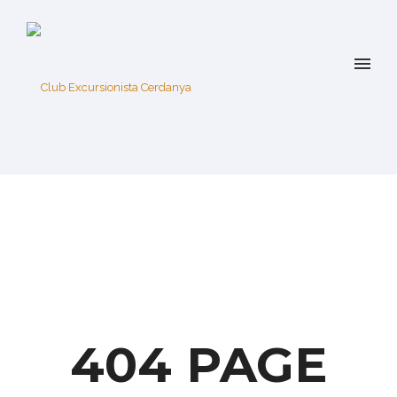
404 PAGE