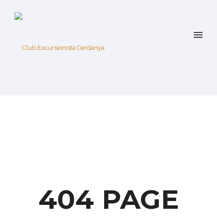
404 PAGE