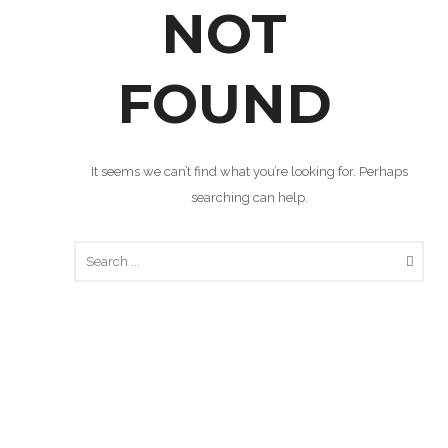
NOT
FOUND
It seems we can’t find what you’re looking for. Perhaps
searching can help.